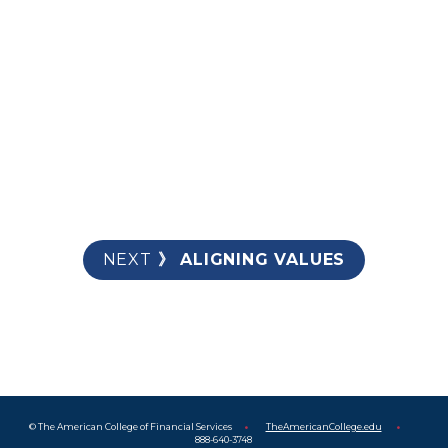
AVOIDING UNEXPECTED FEES
TREATING ME WITH RESPECT
NEXT
 》 ALIGNING VALUES
© The American College of Financial Services      
•      
TheAmericanCollege.edu
•      
888-640-3748